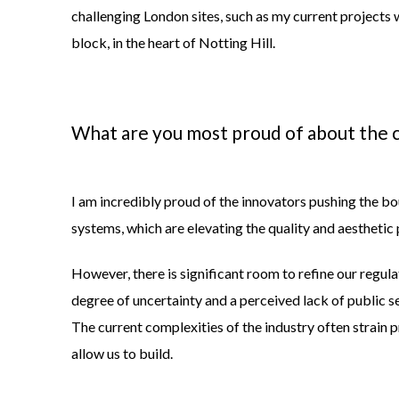
challenging London sites, such as my current projects 
block, in the heart of Notting Hill.
What are you most proud of about the c
I am incredibly proud of the innovators pushing the 
systems, which are elevating the quality and aesthetic 
However, there is significant room to refine our regul
degree of uncertainty and a perceived lack of public 
The current complexities of the industry often strain 
allow us to build.