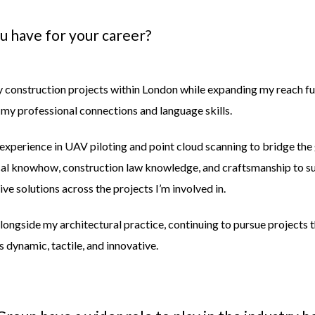
ou have for your
career?
y construction projects within London while expanding my reach fur
 my professional connections and language skills.
 experience in UAV piloting and point cloud scanning to bridge th
ical knowhow, construction law knowledge, and craftsmanship to s
ve solutions across the projects I’m involved in.
Alongside my architectural practice, continuing to pursue projects th
 dynamic, tactile, and innovative.