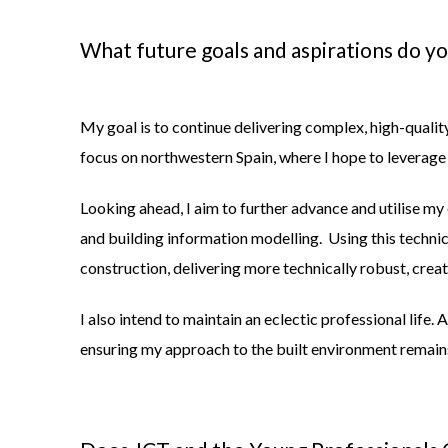
What future goals and aspirations do y
My goal is to continue delivering complex, high-qualit
focus on northwestern Spain, where I hope to leverage
Looking ahead, I aim to further advance and utilise my
and building information modelling. Using this techn
construction, delivering more technically robust, creati
I also intend to maintain an eclectic professional life. 
ensuring my approach to the built environment remains