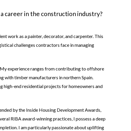
 a career in the construction industry
?
nt work as a painter, decorator, and carpenter. This
gistical challenges contractors face in managing
ty. My experience ranges from contributing to offshore
ng with timber manufacturers in northern Spain.
ng high-end residential projects for homeowners and
ended by the
Inside Housing Development Awards
,
veral RIBA award-winning practices, I possess a deep
pletion. I am particularly passionate about uplifting