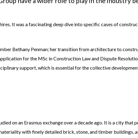
roup have a wider role to play in the industry
res. It was a fascinating deep dive into specific cases of construc
member Bethany Penman; her transition from architecture to constr
application for the MSc in Construction Law and Dispute Resolutio
ciplinary support, which is essential for the collective development
tudied on an Erasmus exchange over a decade ago. It is a city that 
 materiality with finely detailed brick, stone, and timber buildings, 