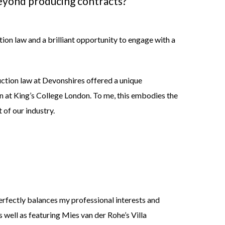
 beyond producing
contracts?
tion law and a brilliant opportunity to engage with a
uction law at Devonshires offered a unique
n at King’s College London. To me, this embodies the
 of our industry.
perfectly balances my professional interests and
as well as featuring Mies van der Rohe’s Villa