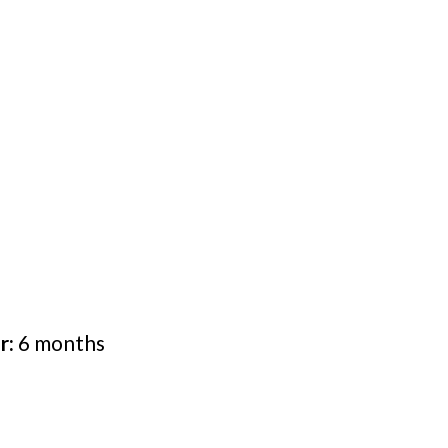
r:
6 months