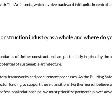
with
The Architects,
which
involve backyard infill units in central 
onstruction industry as a whole and where do yo
boundaries of timber construction. I am particularly inspired by 
potential of sustainable architecture.
atory frameworks and procurement processes. As the Building Safety 
sector funding to support these transitions. Furthermore, I believ
professional relationships; we must prioritize partnership over adv