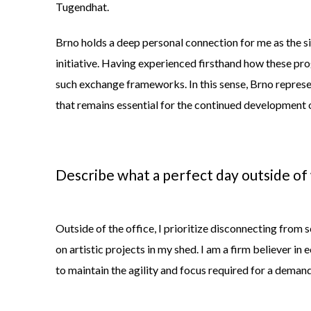
Tugendhat.
Brno holds a deep personal connection for me as the s
initiative. Having experienced firsthand how these pro
such exchange frameworks. In this sense, Brno represen
that remains essential for the continued development 
Describe what a perfect day outside of
Outside of the office, I prioritize disconnecting from s
on artistic projects in my shed. I am a firm believer in e
to
maintain
the agility and focus
required
for a demand