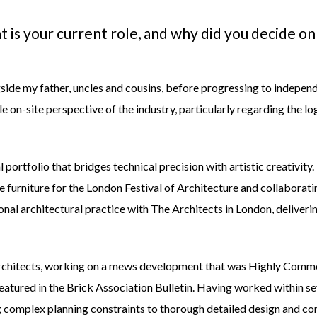
t is your current role, and why did you decide on
ide my father, uncles and cousins, before progressing to independe
 on-site perspective of the industry, particularly regarding the lo
al portfolio that bridges technical precision with artistic creativi
 furniture for the London Festival of Architecture and collaborati
tional architectural practice with
The Architects
in London, deliveri
chitects
, working on a mews development that was Highly Comm
featured in the
Brick Association Bulletin
. Having worked within se
g complex planning constraints to thorough detailed design and com