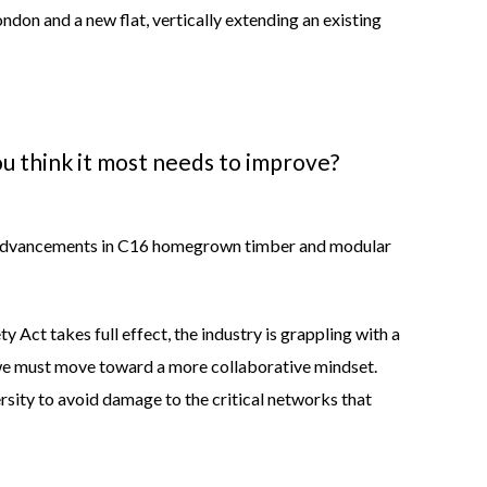
London and a new flat, vertically extending an existing
u think it most needs to improve?
the advancements in C16 homegrown timber and modular
Act takes full effect, the industry is grappling with a
e we must move toward a more collaborative mindset.
ersity to avoid damage to the critical networks that