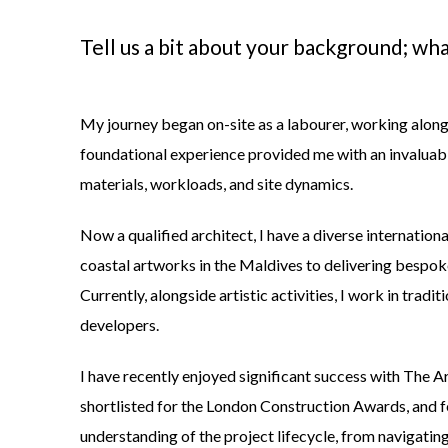
Tell us a bit about your background; wha
My journey began on-site as a labourer, working alongs
foundational experience provided me with an invaluable
materials, workloads, and site dynamics.
Now a qualified architect, I have a diverse internation
coastal artworks in the Maldives to delivering bespoke
Currently, alongside artistic activities, I work in tradi
developers.
I have recently enjoyed significant success with
The Ar
shortlisted for the
London Construction Awards
, and 
understanding of the project lifecycle, from navigatin