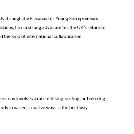
ntly through the Erasmus for Young Entrepreneurs
tions, I am a strong advocate for the UK’s return to
d the kind of international collaboration
ct day involves a mix of hiking, surfing, or tinkering
body in varied, creative ways is the best way