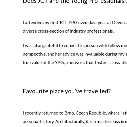
Does JCT and the Young Professionals G
I attended my first JCT YPG event last year at Devonshi
diverse cross-section of industry professionals.
I was also grateful to connect in person with fellow 
perspective, and her advice was invaluable during my 
true value of the YPG, a network that fosters cross-dis
Favourite place
you’ve
travelled
?
I recently returned to Brno, Czech Republic, where I s
personal history. Architecturally, it is a masterclass in