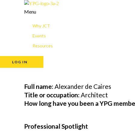
Menu
Why JCT
Events
Resources
LOG IN
Full name:
Alexander de Caires
Title or occupation:
Architect
How long have you been a YPG membe
Professional Spotlight