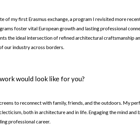
ite of my first Erasmus exchange, a program I revisited more rece
grams foster vital European growth and lasting professional connec
ts the ideal intersection of refined architectural craftsmanship an
of our industry across borders.
 work would look like for
you?
creens to reconnect with family, friends, and the outdoors. My perfe
clecticis
m,
both in architecture and in life. Engaging the mind and 
ing professional career.