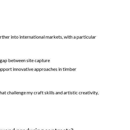
ther into international markets, with a particular
e gap between site capture
upport innovative approaches in timber
at challenge my craft skills and artistic creativity,